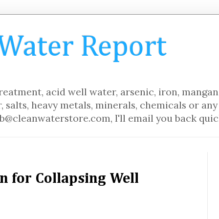
 Water Report
eatment, acid well water, arsenic, iron, mangane
, salts, heavy metals, minerals, chemicals or any 
b@cleanwaterstore.com, I'll email you back quic
n for Collapsing Well