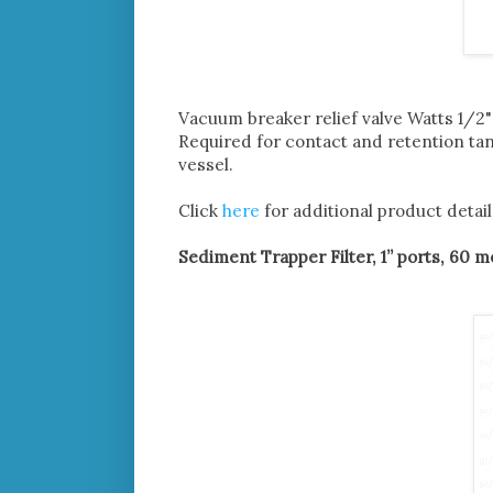
Vacuum breaker relief valve Watts 1/
Required for contact and retention ta
vessel.
Click
here
for additional product detail
Sediment Trapper Filter, 1” ports, 60 