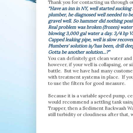
Thank you for contacting us through o
“
Have an inn in NY, well started sucking 
plumber, he diagnosed well needed to be
gravel well. So hammer did nothing posit
Real problem was broken (frozen) water p
blowing 3,000 gal water a day. 3/4 hp V
Capped leaking pipe, well is slow recove
Plumbers' solution is/has been, drill de
Gotta be another solution...?”
You can definitely get clean water and
however, if your well is collapsing, or si
battle. But we have had many customers
with treatment systems in place. If yo
to use the filters for good measure.
Because it is a variable speed pump, c
would recommend a settling tank using
Trapper, then a Sediment Backwash Water
still turbidity or cloudiness after tha