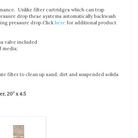
enance. Unlike filter cartridges which can trap
ressure drop these systems automatically backwash
ting pressure drop.
Click
here
for additional product
ass valve included
of media;
ate filter to clean up sand, dirt and suspended solids
r, 20” x 4.5