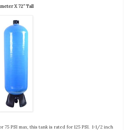
1” Diameter X 72” Tall
 75 PSI max, this tank is rated for 125 PSI. 1-1/2 inch