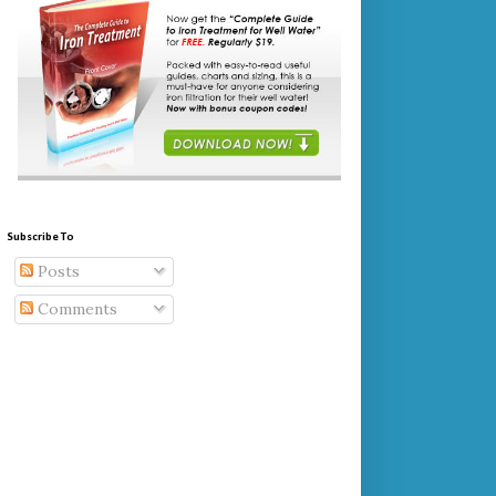
Subscribe To
Posts
Comments