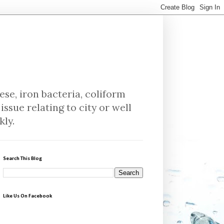
se, iron bacteria, coliform
issue relating to city or well
kly.
Search This Blog
Like Us On Facebook