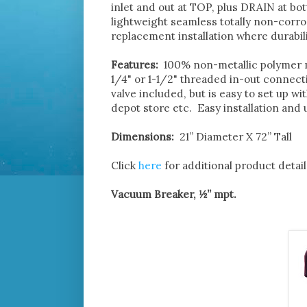
inlet and out at TOP, plus DRAIN at bo
lightweight seamless totally non-corro
replacement installation where durabili
Features:
100% non-metallic polymer ma
1/4" or 1-1/2" threaded in-out connect
valve included, but is easy to set up w
depot store etc. Easy installation and
Dimensions:
21” Diameter X 72” Tall
Click
here
for additional product detail
Vacuum Breaker, ½” mpt.