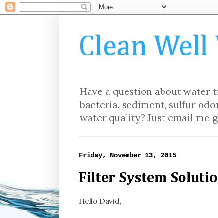
Clean Well
Have a question about water tr
bacteria, sediment, sulfur odor
water quality? Just email me g
Friday, November 13, 2015
Filter System Solutio
Hello David,