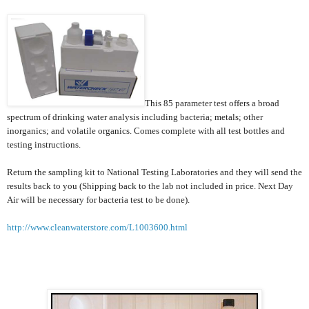
This 85 parameter test offers a broad
spectrum of drinking water analysis including bacteria; metals; other
inorganics; and volatile organics. Comes complete with all test bottles and
testing instructions.
Return the sampling kit to National Testing Laboratories and they will send the
results back to you (Shipping back to the lab not included in price. Next Day
Air will be necessary for bacteria test to be done).
http://www.cleanwaterstore.com/L1003600.html