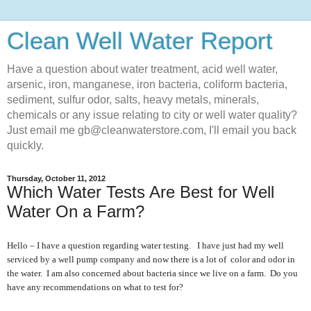
Clean Well Water Report
Have a question about water treatment, acid well water,
arsenic, iron, manganese, iron bacteria, coliform bacteria,
sediment, sulfur odor, salts, heavy metals, minerals,
chemicals or any issue relating to city or well water quality?
Just email me gb@cleanwaterstore.com, I'll email you back
quickly.
Thursday, October 11, 2012
Which Water Tests Are Best for Well
Water On a Farm?
Hello – I have a question regarding water testing. I have just had my well
serviced by a well pump company and now there is a lot of color and odor in
the water. I am also concerned about bacteria since we live on a farm. Do you
have any recommendations on what to test for?