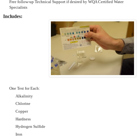
Free follow-up Technical Support if desired by WQA Certified Water
Specialists
Includes:
One Test for Each:
Alkalinity
Chlorine
Copper
Hardness
Hydrogen Sulfide
Iron