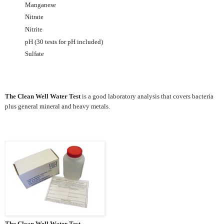
Manganese
Nitrate
Nitrite
pH (30 tests for pH included)
Sulfate
The Clean Well Water Test
is a good laboratory analysis that covers bacteria
plus general mineral and heavy metals.
The Clean Well Water Test