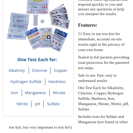
respond quickly to you and
answer any questions or help
you interpret the results.
Features:
11 Easy to use test kits for
immediate, accurate on-site
results right in the privacy of
your own home.
Sealed in foil packets providing
total protection for the patented
test strips.
Safe to use. Fast, easy to
understand results.
One Test Each for Alkalinity,
Chlorine, Copper, Hydrogen
Sulfide, Hardness, Iron,
Manganese, Nitrate, Nitrite, pH,
Sulfate
Includes tests for Sulfate and
Manganese (not found in other
test kits, but very important to test for!)