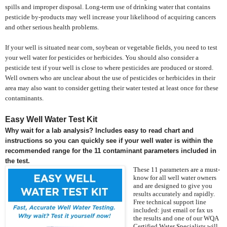
spills and improper disposal. Long-term use of drinking water that contains
pesticide by-products may well increase your likelihood of acquiring cancers
and other serious health problems.
If your well is situated near corn, soybean or vegetable fields, you need to test
your well water for pesticides or herbicides. You should also consider a
pesticide test if your well is close to where pesticides are produced or stored.
Well owners who are unclear about the use of pesticides or herbicides in their
area may also want to consider getting their water tested at least once for these
contaminants.
Easy Well Water Test Kit
Why wait for a lab analysis? Includes easy to read chart and
instructions so you can quickly see if your well water is within the
recommended range for the 11 contaminant parameters included in
the test.
These 11 parameters are a must-
know for all well water owners
and are designed to give you
results accurately and rapidly.
Free technical support line
included: just email or fax us
the results and one of our WQA
Certified Water Specialists will