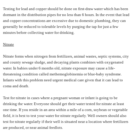
Testing for lead and copper should be done on first-draw water which has been
dormant in the distribution pipes for no less than 6 hours. In the event that lead
and copper concentrations are excessive due to domestic plumbing, they can
generally be reduced to tolerable levels by purging the tap for just a few
minutes before collecting water for drinking.
Nitrate
Nitrate forms when nitrogen from fertilizers, animal wastes, septic systems, city
and county sewage sludge, and decaying plants combines with oxygenated
water. In babies under 6 months old, nitrate exposure may cause a life-
threatening condition called methemoglobinemia or blue-baby syndrome.
Infants with this problem need urgent medical care given that it can lead to
coma and death.
Test for nitrate in cases where a pregnant woman or infant is going to be
drinking the water. Everyone should get their water tested for nitrate at least
one time. If you reside in an area within a mile of a corn, soybean or vegetable
field, it is best to test your water for nitrate regularly. Well owners should also
test for nitrate regularly if their well is situated near a location where fertilizers
are produced, or near animal feedlots.