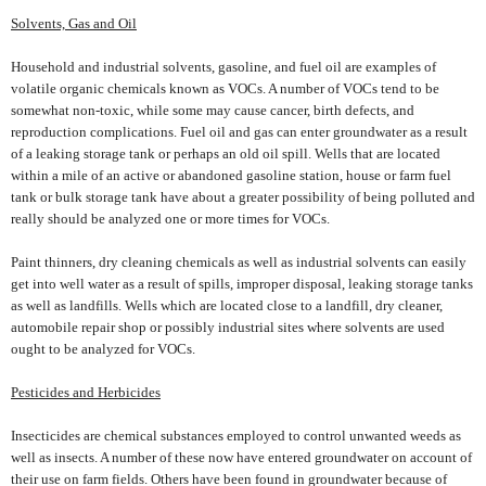
Solvents, Gas and Oil
Household and industrial solvents, gasoline, and fuel oil are examples of
volatile organic chemicals known as VOCs. A number of VOCs tend to be
somewhat non-toxic, while some may cause cancer, birth defects, and
reproduction complications. Fuel oil and gas can enter groundwater as a result
of a leaking storage tank or perhaps an old oil spill. Wells that are located
within a mile of an active or abandoned gasoline station, house or farm fuel
tank or bulk storage tank have about a greater possibility of being polluted and
really should be analyzed one or more times for VOCs.
Paint thinners, dry cleaning chemicals as well as industrial solvents can easily
get into well water as a result of spills, improper disposal, leaking storage tanks
as well as landfills. Wells which are located close to a landfill, dry cleaner,
automobile repair shop or possibly industrial sites where solvents are used
ought to be analyzed for VOCs.
Pesticides and Herbicides
Insecticides are chemical substances employed to control unwanted weeds as
well as insects. A number of these now have entered groundwater on account of
their use on farm fields. Others have been found in groundwater because of