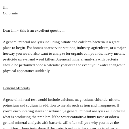
Jim
Colorado
Dear Jim - this is an excellent question.
A general mineral analysis including nitrate and coliform bacteria is a great
place to begin. For homes near service stations, industry, agriculture, or a major
freeway you would also want to analyze for organic compounds, heavy metals,
pesticide sprays, and weed killers. A general mineral analysis with bacteria
should be performed once a calendar year or in the event your water changes in
physical appearance suddenly.
General Minerals
A general mineral test would include calcium, magnesium, chloride, nitrate,
potassium and sodium in addition to metals such as iron and manganese. If
you're encountering stains or sediment, a general mineral analysis will indicate
what is producing the problem. If the water contains a funny taste or odor a
general mineral analysis with bacteria will often tell you why you have the
condition. These tests show if the water is going to be corrosive to pipes, or