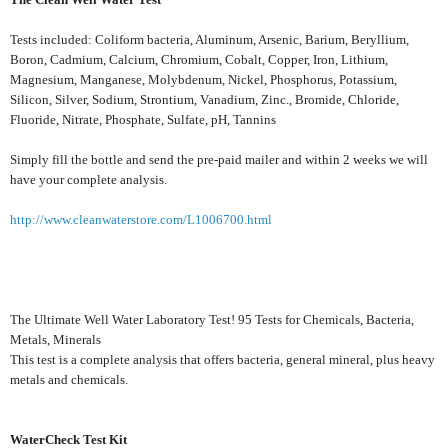
Tests included: Coliform bacteria, Aluminum, Arsenic, Barium, Beryllium,
Boron, Cadmium, Calcium, Chromium, Cobalt, Copper, Iron, Lithium,
Magnesium, Manganese, Molybdenum, Nickel, Phosphorus, Potassium,
Silicon, Silver, Sodium, Strontium, Vanadium, Zinc., Bromide, Chloride,
Fluoride, Nitrate, Phosphate, Sulfate, pH, Tannins
Simply fill the bottle and send the pre-paid mailer and within 2 weeks we will
have your complete analysis.
http://www.cleanwaterstore.com/L1006700.html
The Ultimate Well Water Laboratory Test! 95 Tests for Chemicals, Bacteria,
Metals, Minerals
This test is a complete analysis that offers bacteria, general mineral, plus heavy
metals and chemicals.
WaterCheck Test Kit