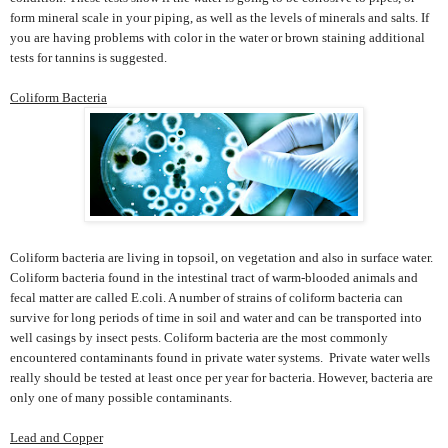
form mineral scale in your piping, as well as the levels of minerals and salts. If
you are having problems with color in the water or brown staining additional
tests for tannins is suggested.
Coliform Bacteria
Coliform bacteria are living in topsoil, on vegetation and also in surface water.
Coliform bacteria found in the intestinal tract of warm-blooded animals and
fecal matter are called E.coli. A number of strains of coliform bacteria can
survive for long periods of time in soil and water and can be transported into
well casings by insect pests. Coliform bacteria are the most commonly
encountered contaminants found in private water systems. Private water wells
really should be tested at least once per year for bacteria. However, bacteria are
only one of many possible contaminants.
Lead and Copper