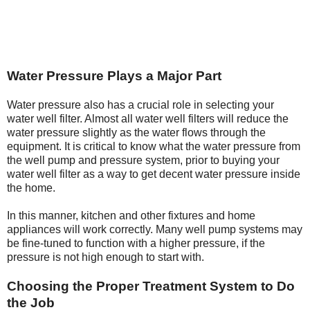
Water Pressure Plays a Major Part
Water pressure also has a crucial role in selecting your
water well filter. Almost all water well filters will reduce the
water pressure slightly as the water flows through the
equipment. It is critical to know what the water pressure from
the well pump and pressure system, prior to buying your
water well filter as a way to get decent water pressure inside
the home.
In this manner, kitchen and other fixtures and home
appliances will work correctly. Many well pump systems may
be fine-tuned to function with a higher pressure, if the
pressure is not high enough to start with.
Choosing the Proper Treatment System to Do
the Job