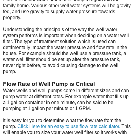
family home. Various other well water systems will be gravity
fed, and use gravity to supply water pressure towards
property.
Understanding the principals of the way the well water
system performs is important when deciding on a water well
filter. The type of treatment solution which is used can
detrimentally impact the water pressure and flow rate in the
house. For example should the well use a pressure tank, a
water well filter should be set up after the pressure tank,
never right before, to avoid causing damage to the well
pump.
Flow Rate of Well Pump is Critical
Water wells and well pumps come in different sizes and can
pump water at different rates. For example water that fills up
a 1 gallon container in one minute, can be said to be
pumping at 1 gallon per minute or 1 GPM.
It is easy for you to determine what the flow rate from the
pump.
Click Here for an easy to use flow rate calculator.
This
will enable you to size your water well filter so it works with