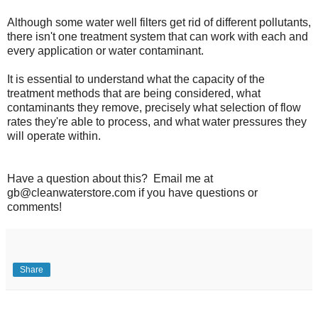
Although some water well filters get rid of different pollutants,
there isn't one treatment system that can work with each and
every application or water contaminant.
It is essential to understand what the capacity of the
treatment methods that are being considered, what
contaminants they remove, precisely what selection of flow
rates they're able to process, and what water pressures they
will operate within.
Have a question about this? Email me at
gb@cleanwaterstore.com if you have questions or
comments!
Share