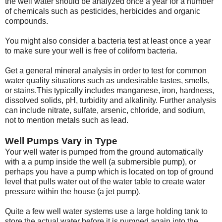
the well water should be analyzed once a year for a number
of chemicals such as pesticides, herbicides and organic
compounds.
You might also consider a bacteria test at least once a year
to make sure your well is free of coliform bacteria.
Get a general mineral analysis in order to test for common
water quality situations such as undesirable tastes, smells,
or stains.This typically includes manganese, iron, hardness,
dissolved solids, pH, turbidity and alkalinity. Further analysis
can include nitrate, sulfate, arsenic, chloride, and sodium,
not to mention metals such as lead.
Well Pumps Vary in Type
Your well water is pumped from the ground automatically
with a a pump inside the well (a submersible pump), or
perhaps you have a pump which is located on top of ground
level that pulls water out of the water table to create water
pressure within the house (a jet pump).
Quite a few well water systems use a large holding tank to
store the actual water before it is pumped again into the