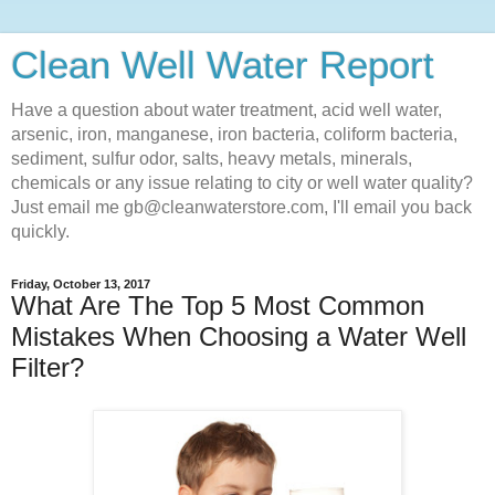
Clean Well Water Report
Have a question about water treatment, acid well water,
arsenic, iron, manganese, iron bacteria, coliform bacteria,
sediment, sulfur odor, salts, heavy metals, minerals,
chemicals or any issue relating to city or well water quality?
Just email me gb@cleanwaterstore.com, I'll email you back
quickly.
Friday, October 13, 2017
What Are The Top 5 Most Common
Mistakes When Choosing a Water Well
Filter?