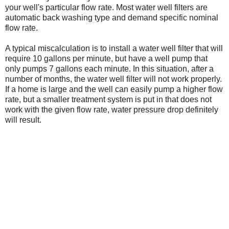
your well's particular flow rate. Most water well filters are
automatic back washing type and demand specific nominal
flow rate.
A typical miscalculation is to install a water well filter that will
require 10 gallons per minute, but have a well pump that
only pumps 7 gallons each minute. In this situation, after a
number of months, the water well filter will not work properly.
If a home is large and the well can easily pump a higher flow
rate, but a smaller treatment system is put in that does not
work with the given flow rate, water pressure drop definitely
will result.