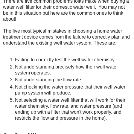
There are five common problems folks make when buying a
water well filter for their domestic water well. You may not
be in this situation but here are the common ones to think
about!
The five most typical mistakes in choosing a home water
treatment device comes from the failure to correctly plan and
understand the existing well water system. These are:
Failing to correctly test the well water chemistry.
Not understanding precisely how their well water
system operates.
Not understanding the flow rate.
Not checking the water pressure that their well water
pump system will produce,
Not selecting a water well filter that will work for their
water chemistry, flow rate, and water pressure (and
ending up with a filter that won't work properly, and
restricts the flow and pressure in the home).