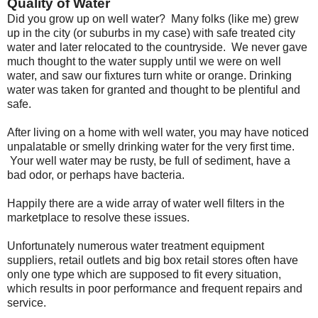
Quality of Water
Did you grow up on well water? Many folks (like me) grew
up in the city (or suburbs in my case) with safe treated city
water and later relocated to the countryside. We never gave
much thought to the water supply until we were on well
water, and saw our fixtures turn white or orange. Drinking
water was taken for granted and thought to be plentiful and
safe.
After living on a home with well water, you may have noticed
unpalatable or smelly drinking water for the very first time.
Your well water may be rusty, be full of sediment, have a
bad odor, or perhaps have bacteria.
Happily there are a wide array of water well filters in the
marketplace to resolve these issues.
Unfortunately numerous water treatment equipment
suppliers, retail outlets and big box retail stores often have
only one type which are supposed to fit every situation,
which results in poor performance and frequent repairs and
service.