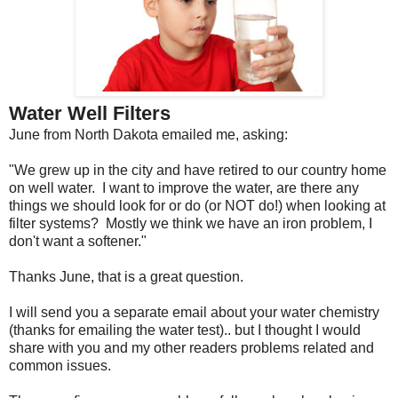
Water Well Filters
June from North Dakota emailed me, asking:
"We grew up in the city and have retired to our country home
on well water. I want to improve the water, are there any
things we should look for or do (or NOT do!) when looking at
filter systems? Mostly we think we have an iron problem, I
don't want a softener."
Thanks June, that is a great question.
I will send you a separate email about your water chemistry
(thanks for emailing the water test).. but I thought I would
share with you and my other readers problems related and
common issues.