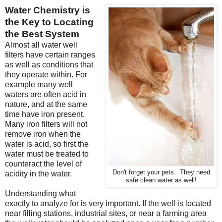
Water Chemistry is
the Key to Locating
the Best System
Almost all water well
filters have certain ranges
as well as conditions that
they operate within. For
example many well
waters are often acid in
nature, and at the same
time have iron present.
Many iron filters will not
remove iron when the
water is acid, so first the
water must be treated to
counteract the level of
Don't forget your pets. They need
acidity in the water.
safe clean water as well!
Understanding what
exactly to analyze for is very important. If the well is located
near filling stations, industrial sites, or near a farming area