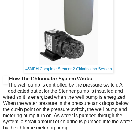
45MPH Complete Stenner 2 Chlorination System
How The Chlorinator System Works:
The well pump is controlled by the pressure switch. A
dedicated outlet for the Stenner pump is installed and
wired so it is energized when the well pump is energized.
When the water pressure in the pressure tank drops below
the cut‐in point on the pressure switch, the well pump and
metering pump turn on. As water is pumped through the
system, a small amount of chlorine is pumped into the water
by the chlorine metering pump.