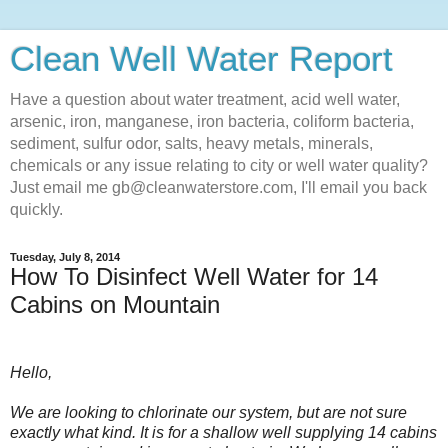
Clean Well Water Report
Have a question about water treatment, acid well water,
arsenic, iron, manganese, iron bacteria, coliform bacteria,
sediment, sulfur odor, salts, heavy metals, minerals,
chemicals or any issue relating to city or well water quality?
Just email me gb@cleanwaterstore.com, I'll email you back
quickly.
Tuesday, July 8, 2014
How To Disinfect Well Water for 14
Cabins on Mountain
Hello,
We are looking to chlorinate our system, but are not sure
exactly what kind. It is for a shallow well supplying 14 cabins