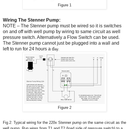
Figure 1
Wiring The Stenner Pump:
NOTE – The Stenner pump must be wired so it is switches
on and off with well pump by wiring to same circuit as well
pressure switch. Alternatively a Flow Switch can be used.
The Stenner pump cannot just be plugged into a wall and
left to run for 24 hours a d
ay.
Figure 2
Fig.2: Typical wiring for the 220v Stenner pump on the same circuit as the
well pump. Run wires from T1 and T2 (load side of pressure switch) to a