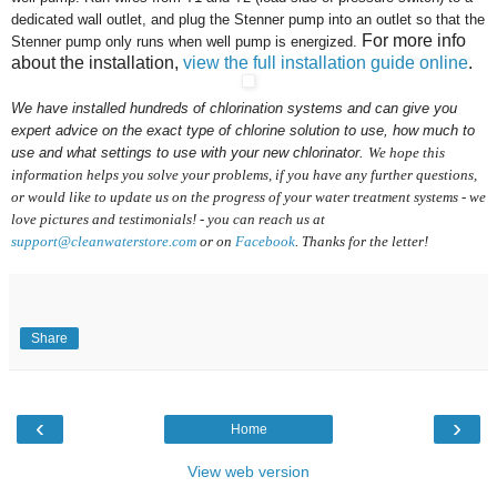
dedicated wall outlet, and plug the Stenner pump into an outlet so that the
For more info
Stenner pump only runs when well pump is energized.
about the installation,
view the full installation guide online
.
We have installed hundreds of chlorination systems
and can give you
expert advice on the exact type of chlorine solution to use, how much to
use and what settings to use with your new chlorinator.
We hope this
information helps you solve your problems, if you have any further questions,
or would like to update us on the progress of your water treatment systems - we
love pictures and testimonials! - you can reach us at
support@cleanwaterstore.com
or on
Facebook
. Thanks for the letter!
Share
‹
›
Home
View web version