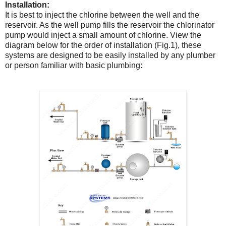
Installation:
It is best to inject the chlorine between the well and the
reservoir. As the well pump fills the reservoir the chlorinator
pump would inject a small amount of chlorine. View the
diagram below for the order of installation (Fig.1), these
systems are designed to be easily installed by any plumber
or person familiar with basic plumbing: