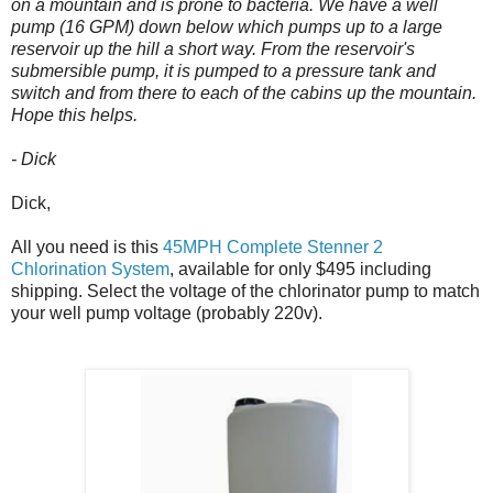
on a mountain and is prone to bacteria. We have a well
pump (16 GPM) down below which pumps up to a large
reservoir up the hill a short way. From the reservoir's
submersible pump, it is pumped to a pressure tank and
switch and from there to each of the cabins up the mountain.
Hope this helps.
- Dick
Dick,
All you need is this
45MPH Complete Stenner 2
Chlorination System
, available for only $495 including
shipping. Select the voltage of the chlorinator pump to match
your well pump voltage (probably 220v).