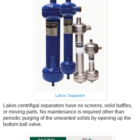
Lakos Separator
Lakos centrifigal separators have no screens, solid baffles,
or moving parts. No maintenance is required other than
periodic purging of the unwanted solids by opening up the
bottom ball valve.