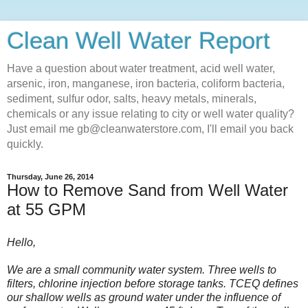
Clean Well Water Report
Have a question about water treatment, acid well water,
arsenic, iron, manganese, iron bacteria, coliform bacteria,
sediment, sulfur odor, salts, heavy metals, minerals,
chemicals or any issue relating to city or well water quality?
Just email me gb@cleanwaterstore.com, I'll email you back
quickly.
Thursday, June 26, 2014
How to Remove Sand from Well Water
at 55 GPM
Hello,
We are a small community water system. Three wells to
filters, chlorine injection before storage tanks. TCEQ defines
our shallow wells as ground water under the influence of