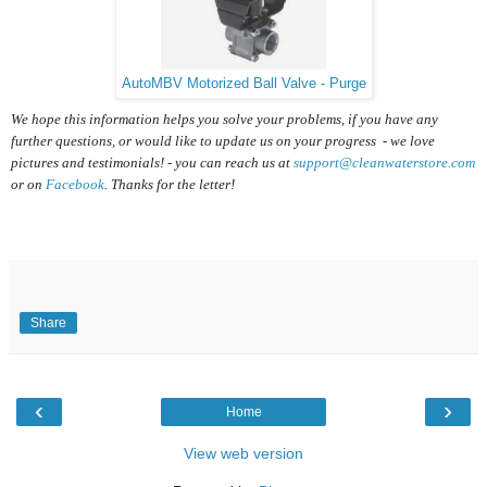
AutoMBV Motorized Ball Valve - Purge
We hope this information helps you solve your problems, if you have any
further questions, or would like to update us on your progress - we love
pictures and testimonials! - you can reach us at
support@cleanwaterstore.com
or on
Facebook
. Thanks for the letter!
Share
‹
›
Home
View web version