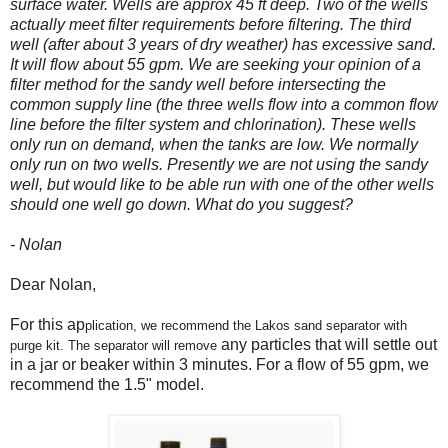
surface water. Wells are approx 45 ft deep. Two of the wells
actually meet filter requirements before filtering. The third
well (after about 3 years of dry weather) has excessive sand.
It will flow about 55 gpm. We are seeking your opinion of a
filter method for the sandy well before intersecting the
common supply line (the three wells flow into a common flow
line before the filter system and chlorination). These wells
only run on demand, when the tanks are low. We normally
only run on two wells. Presently we are not using the sandy
well, but would like to be able run with one of the other wells
should one well go down. What do you suggest?
- Nolan
Dear Nolan,
For this ap
plication, we recommend the Lakos sand separator with
any particles that will s
ettle out
purge kit.
The separator will remove
in a jar or beaker within 3 minutes. For a flow of 55 gpm, we
recommend the 1.5" model.