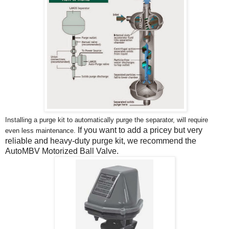
Installing a purge kit to automatically purge the separator, will require
If you want to add a pricey but very
even less maintenance.
reliable and heavy-duty purge kit, we recommend the
AutoMBV Motorized Ball Valve.