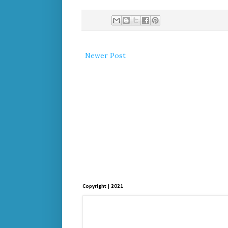
Newer Post
Copyright | 2021