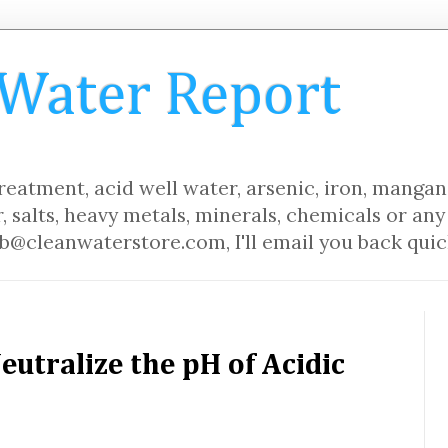
 Water Report
eatment, acid well water, arsenic, iron, mangane
, salts, heavy metals, minerals, chemicals or any 
b@cleanwaterstore.com, I'll email you back quic
Neutralize the pH of Acidic