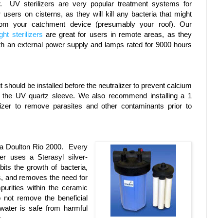
r. UV sterilizers are very popular treatment systems for
 users on cisterns, as they will kill any bacteria that might
om your catchment device (presumably your roof). Our
ht sterilizers
are great for users in remote areas, as they
h an external power supply and lamps rated for 9000 hours
it should be installed before the neutralizer to prevent calcium
on the UV quartz sleeve. We also recommend installing a 1
lizer to remove parasites and other contaminants prior to
 a Doulton Rio 2000. Every
ter uses a Sterasyl silver-
bits the growth of bacteria,
es, and removes the need for
impurities within the ceramic
 not remove the beneficial
 water is safe from harmful