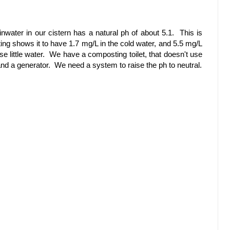
nwater in our cistern has a natural ph of about 5.1. This is
ing shows it to have 1.7 mg/L in the cold water, and 5.5 mg/L
se little water. We have a composting toilet, that doesn't use
 and a generator. We need a system to raise the ph to neutral.