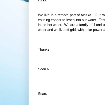
Hello,
We live in a remote part of Alaska. Our rai
causing copper to leach into our water. Test
in the hot water. We are a family of 4 and u
water and we live off grid, with solar power
Thanks,
Sean N.
Sean,