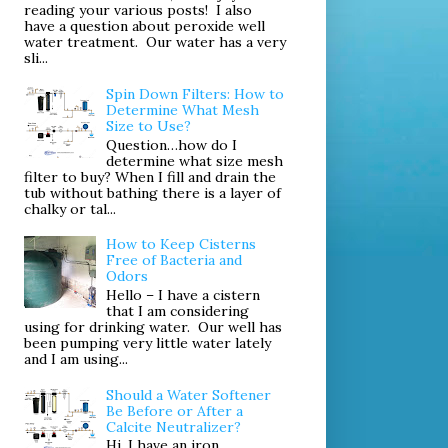
reading your various posts! I also
have a question about peroxide well
water treatment. Our water has a very
sli...
Spin Down Filters: How to
Determine What Mesh
Size to Use?
Question…how do I
determine what size mesh
filter to buy? When I fill and drain the
tub without bathing there is a layer of
chalky or tal...
How to Keep Cisterns
Free of Bacteria and
Odors
Hello – I have a cistern
that I am considering
using for drinking water. Our well has
been pumping very little water lately
and I am using...
Should a Water Softener
Be Before or After a
Calcite Neutralizer?
Hi. I have an iron