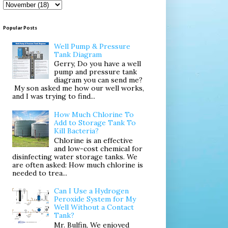
Popular Posts
Well Pump & Pressure
Tank Diagram
Gerry, Do you have a well
pump and pressure tank
diagram you can send me?
My son asked me how our well works,
and I was trying to find...
How Much Chlorine To
Add to Storage Tank To
Kill Bacteria?
Chlorine is an effective
and low-cost chemical for
disinfecting water storage tanks. We
are often asked: How much chlorine is
needed to trea...
Can I Use a Hydrogen
Peroxide System for My
Well Without a Contact
Tank?
Mr. Bulfin, We enjoyed