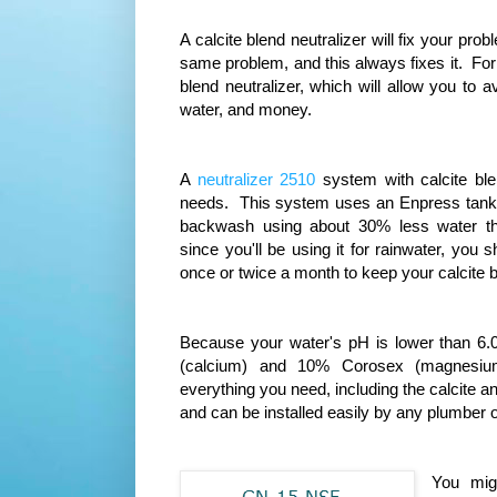
A calcite blend neutralizer will fix your 
same problem, and this always fixes it. F
blend neutralizer, which will allow you to
water, and money.
A
neutralizer 2510
system with calcite bl
needs. This system uses an Enpress tank wi
backwash using about 30% less water th
since you'll be using it for rainwater, yo
once or twice a month to keep your calcite b
Because your water's pH is lower than 6.
(calcium) and 10% Corosex (magnesium
everything you need, including the calcite 
and can be installed easily by any plumber o
You migh