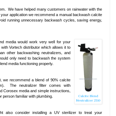
problem. We have helped many customers on rainwater with the
or your application we recommend a manual backwash calcite
 avoid running unnecessary backwash cycles, saving energy,
end media would work very well for your
th Vortech distributor which allows it to
an other backwashing neutralizers, and
u should only need to backwash the system
lend media functioning properly.
0, we recommend a blend of 90% calcite
). The neutralizer filter comes with
and Corosex media and simple instructions,
r person familiar with plumbing.
Calcite Blend
Neutralizer 2510
t also consider installing a UV sterilizer to treat your