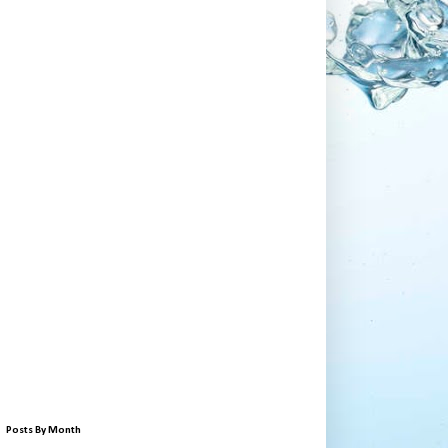
Posts By Month