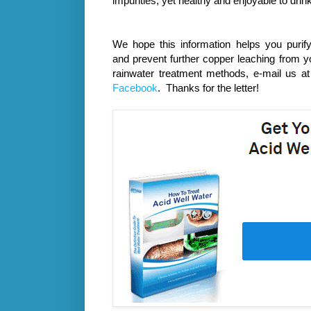
impurities, yet healthy and enjoyable to drink
We hope this information helps you
purif
and
prevent further copper leaching from yo
rainwater treatment methods, e-mail us a
Facebook
. Thanks for the letter!