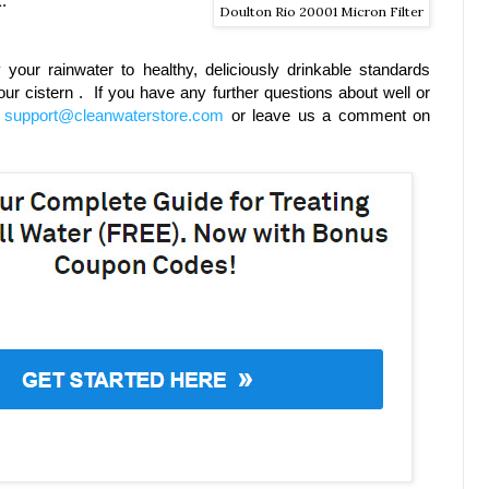
.
Doulton Rio 20001 Micron Filter
y your rainwater to healthy, deliciously drinkable standards
ur cistern . If you have any further questions about well or
t
support@cleanwaterstore.com
or leave us a comment on