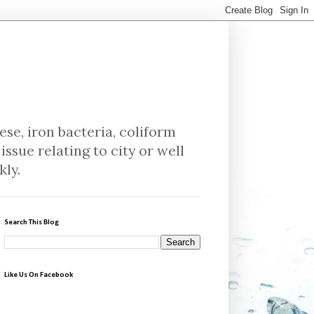
se, iron bacteria, coliform
issue relating to city or well
kly.
Search This Blog
Like Us On Facebook