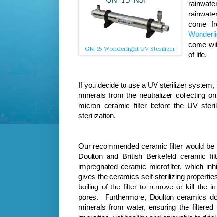
rainwate
rainwater
come fr
Wonderlig
come wit
GN-15 Wonderlight UV Sterilizer
of life.
If you decide to use a UV sterilizer system, 
minerals from the neutralizer collecting 
micron ceramic filter before the UV steri
sterilization.
Our recommended ceramic filter would be
Doulton and British Berkefeld ceramic fil
impregnated ceramic microfilter, which inhi
gives the ceramics self-sterilizing properti
boiling of the filter to remove or kill the 
pores. Furthermore,
Doulton ceramics do
minerals from water, ensuring the filtered