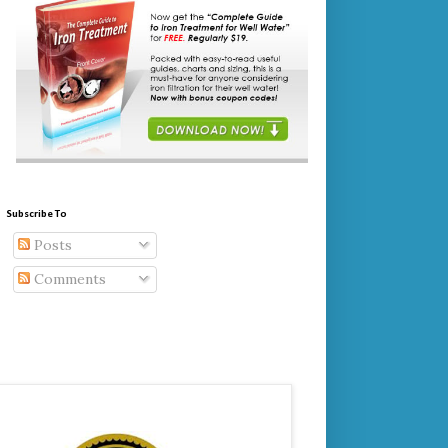
Subscribe To
Posts
Comments