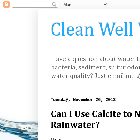
Clean Well
Have a question about water tr
bacteria, sediment, sulfur odor
water quality? Just email me g
Tuesday, November 26, 2013
Can I Use Calcite to 
Rainwater?