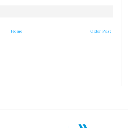
Home
Older Post