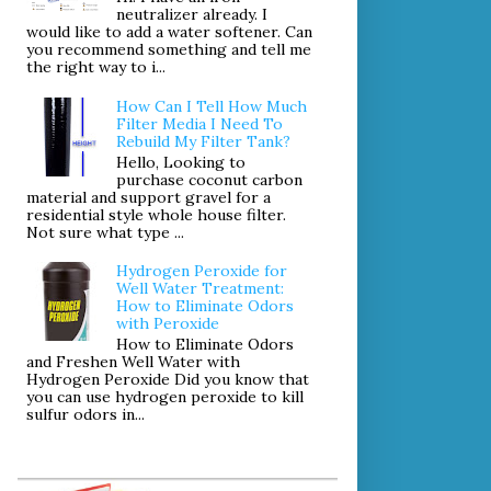
neutralizer already. I
would like to add a water softener. Can
you recommend something and tell me
the right way to i...
How Can I Tell How Much
Filter Media I Need To
Rebuild My Filter Tank?
Hello, Looking to
purchase coconut carbon
material and support gravel for a
residential style whole house filter.
Not sure what type ...
Hydrogen Peroxide for
Well Water Treatment:
How to Eliminate Odors
with Peroxide
How to Eliminate Odors
and Freshen Well Water with
Hydrogen Peroxide Did you know that
you can use hydrogen peroxide to kill
sulfur odors in...