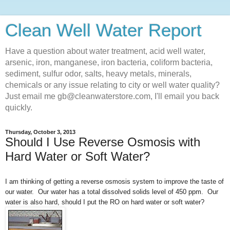
Clean Well Water Report
Have a question about water treatment, acid well water,
arsenic, iron, manganese, iron bacteria, coliform bacteria,
sediment, sulfur odor, salts, heavy metals, minerals,
chemicals or any issue relating to city or well water quality?
Just email me gb@cleanwaterstore.com, I'll email you back
quickly.
Thursday, October 3, 2013
Should I Use Reverse Osmosis with
Hard Water or Soft Water?
I am thinking of getting a reverse osmosis system to improve the taste of
our water. Our water has a total dissolved solids level of 450 ppm. Our
water is also hard, should I put the RO on hard water or soft water?