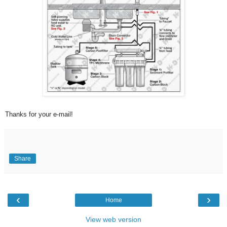
Thanks for your e-mail!
Share
‹
›
Home
View web version