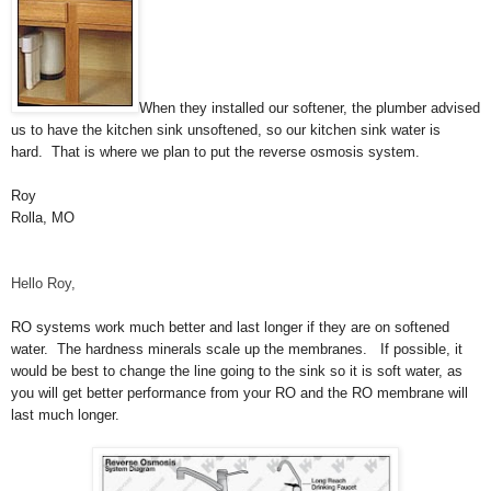
When they installed our softener, the plumber advised
us to have the kitchen sink unsoftened, so our kitchen sink water is
hard. That is where we plan to put the reverse osmosis system.
Roy
Rolla, MO
Hello Roy,
RO systems work much better and last longer if they are on softened
water. The hardness minerals scale up the membranes. If possible, it
would be best to change the line going to the sink so it is soft water, as
you will get better performance from your RO and the RO membrane will
last much longer.